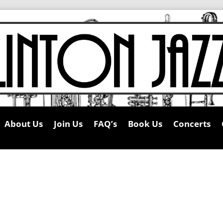
About Us
Join Us
FAQ’s
Book Us
Concerts