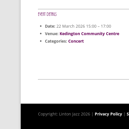
Event Details
Date:
22 March 2026 15:00
–
17:00
Venue:
Kedington Community Centre
Categories:
Concert
Copyright: Linton Jazz 2026 |
Privacy Policy
|
S