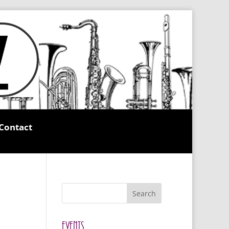
Contact
Search
Events