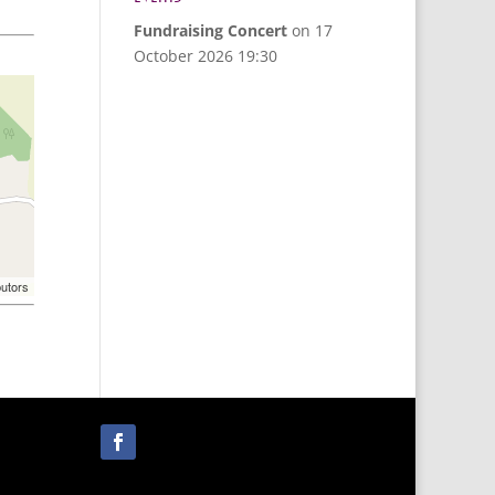
Fundraising Concert
on 17
October 2026 19:30
butors