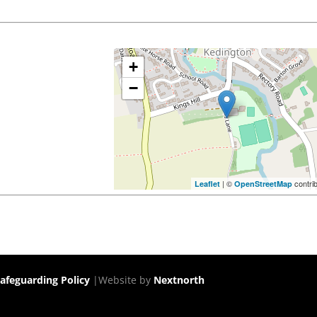
+
−
| ©
contri
Leaflet
OpenStreetMap
afeguarding Policy
|Website by
Nextnorth