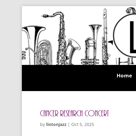
Home
Cancer Research Concert
by
lintonjazz
|
Oct 5, 2025