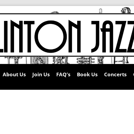
About Us
Join Us
FAQ’s
Book Us
Concerts