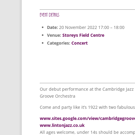
Event Details
Date:
20 November 2022 17:00
–
18:00
Venue:
Storeys Field Centre
Categories:
Concert
Our debut performance at the Cambridge Jazz F
Groove Orchestra
Come and party like it’s 1922 with two fabulou
www.sites.google.com/view/cambridgegroov
www.lintonjazz.co.uk
All ages welcome, under 14s should be accomp