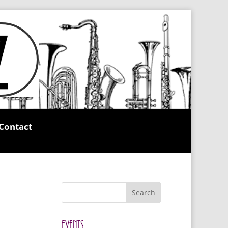
Contact
Search
Events