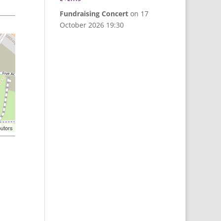
Fundraising Concert
on 17
October 2026 19:30
butors