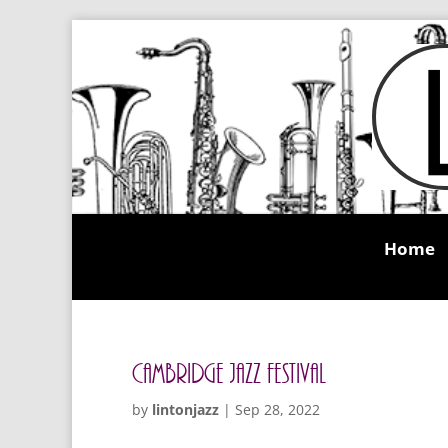
Home
Cambridge Jazz Festival
by
lintonjazz
|
Sep 28, 2022