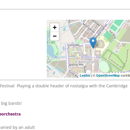
+
−
| ©
contri
Leaflet
OpenStreetMap
estival Playing a double header of nostalgia with the Cambridge
s big bands!
eorchestra
anied by an adult